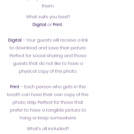
them.
What suits you best?
Digital
or
Print.
Digital
– Your guests will receive a link
to download and save their picture.
Perfect for social sharing and those
guests that do not like to have a
physical copy of the photo.
Print
– Each person who gets in the
booth can have their own copy of the
photo strip. Perfect for those that
prefer to have a tangible picture to
hang or keep somewhere
What’s all included?