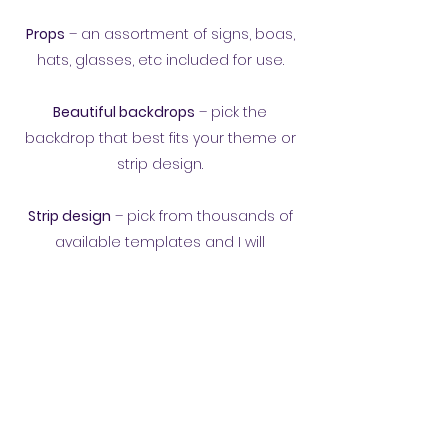
Props
– an assortment of signs, boas,
hats, glasses, etc included for use.
Beautiful backdrops
– pick the
backdrop that best fits your theme or
strip design.
Strip design
– pick from thousands of
available templates and I will
customize your favorite for your event.
To get more details about having our
booth at your event, call/text
570-321-
1777
,
email
, or fill out our
form.