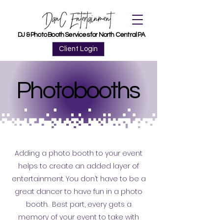
DJ & Photo Booth Services for North Central PA
DJ & Photo Booth Services for North Central PA
Client Login
Photobooths
Photobooths
Adding a photo booth to your event
helps to create an added layer of
entertainment. You don’t have to be a
great dancer to have fun in a photo
booth. Best part, every gets a
memory of your event to take with